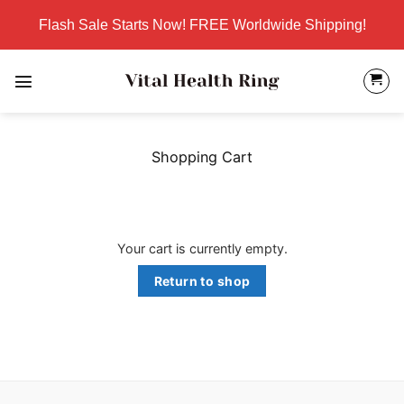
Skip
Flash Sale Starts Now! FREE Worldwide Shipping!
to
content
Shopping Cart
Your cart is currently empty.
Return to shop