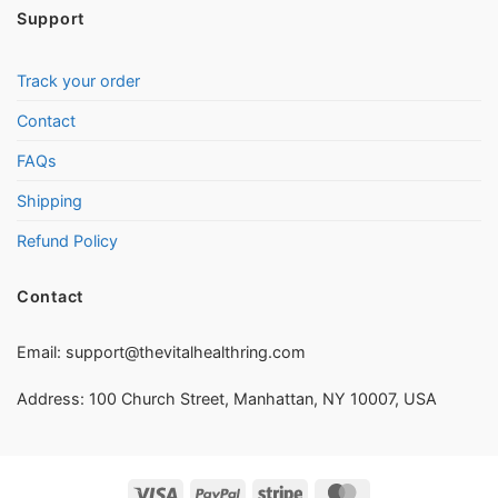
Support
Track your order
Contact
FAQs
Shipping
Refund Policy
Contact
Email:
support@thevitalhealthring.com
Address: 100 Church Street, Manhattan, NY 10007, USA