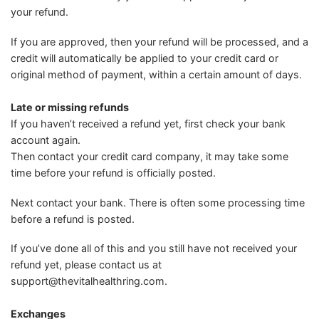
your refund.
If you are approved, then your refund will be processed, and a
credit will automatically be applied to your credit card or
original method of payment, within a certain amount of days.
Late or missing refunds
If you haven’t received a refund yet, first check your bank
account again.
Then contact your credit card company, it may take some
time before your refund is officially posted.
Next contact your bank. There is often some processing time
before a refund is posted.
If you’ve done all of this and you still have not received your
refund yet, please contact us at
support@thevitalhealthring.com
.
Exchanges