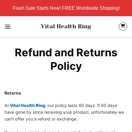
Skip
Flash Sale Starts Now! FREE Worldwide Shipping!
to
content
Refund and Returns
Policy
Returns
At
Vital Health Ring
, our policy lasts 60 days. If 60 days
have gone by since receiving your product, unfortunately we
can’t offer you a refund or exchange.