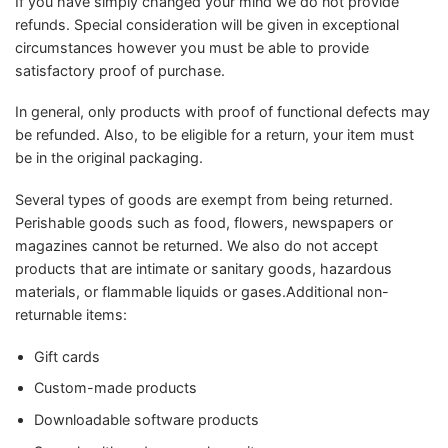
If you have simply changed your mind we do not provide
refunds. Special consideration will be given in exceptional
circumstances however you must be able to provide
satisfactory proof of purchase.
In general, only products with proof of functional defects may
be refunded. Also, to be eligible for a return, your item must
be in the original packaging.
Several types of goods are exempt from being returned.
Perishable goods such as food, flowers, newspapers or
magazines cannot be returned. We also do not accept
products that are intimate or sanitary goods, hazardous
materials, or flammable liquids or gases.Additional non-
returnable items:
Gift cards
Custom-made products
Downloadable software products