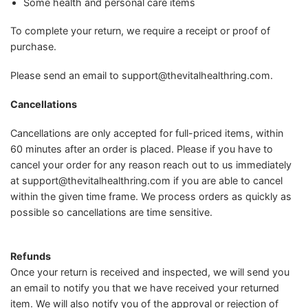
Some health and personal care items
To complete your return, we require a receipt or proof of
purchase.
Please send an email to
support@thevitalhealthring.com
.
Cancellations
Cancellations are only accepted for full-priced items, within
60 minutes after an order is placed. Please if you have to
cancel your order for any reason reach out to us immediately
at
support@thevitalhealthring.com
if you are able to cancel
within the given time frame. We process orders as quickly as
possible so cancellations are time sensitive.
Refunds
Once your return is received and inspected, we will send you
an email to notify you that we have received your returned
item. We will also notify you of the approval or rejection of