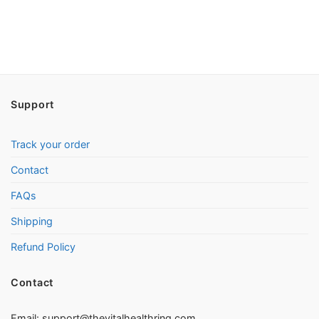
Support
Track your order
Contact
FAQs
Shipping
Refund Policy
Contact
Email:
support@thevitalhealthring.com