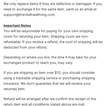
We only replace items if they are defective or damaged. If you
need to exchange it for the same item, send us an email at
support@thevitalhealthring.com
.
Important Notes
You will be responsible for paying for your own shipping
costs for returning your item. Shipping costs are non-
refundable. If you receive a refund, the cost of shipping will be
deducted from your refund.
Depending on where you live, the time it may take for your
exchanged product to reach you, may vary.
If you are shipping an item over $10, you should consider
using a trackable shipping service or purchasing shipping
insurance. We don’t guarantee that we will receive your
returned item.
Refund will be arranged after we confirm the receipt of the
return item and all conditions stated above are met.