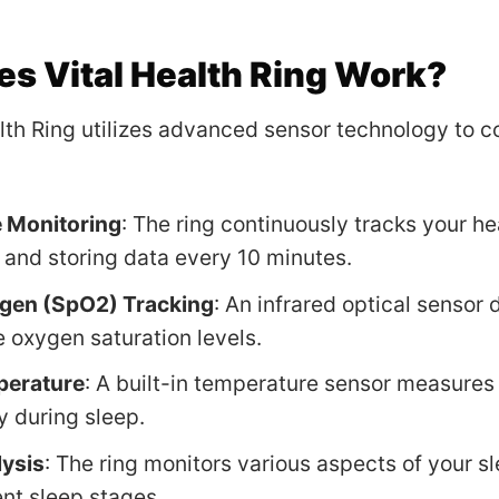
s Vital Health Ring Work?
lth Ring utilizes advanced sensor technology to c
e Monitoring
: The ring continuously tracks your he
and storing data every 10 minutes.
gen (SpO2) Tracking
: An infrared optical sensor 
 oxygen saturation levels.
perature
: A built-in temperature sensor measures
y during sleep.
lysis
: The ring monitors various aspects of your sl
ent sleep stages.