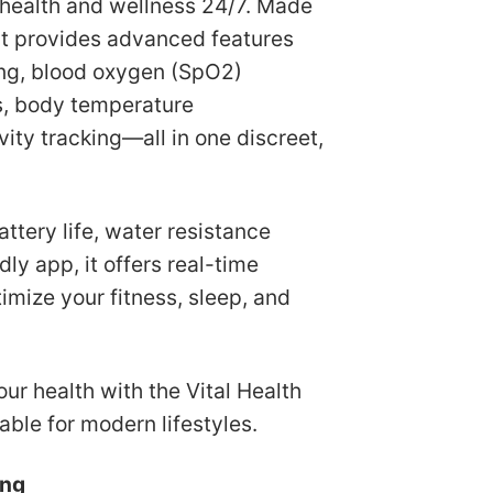
 health and wellness 24/7. Made
119.98.
US$55.75.
 it provides advanced features
ring, blood oxygen (SpO2)
is, body temperature
ity tracking—all in one discreet,
attery life, water resistance
dly app, it offers real-time
timize your fitness, sleep, and
ur health with the Vital Health
able for modern lifestyles.
ing