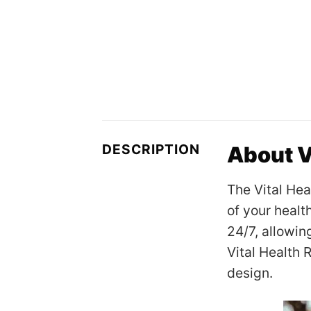
DESCRIPTION
About V
The Vital Hea
of your healt
24/7, allowin
Vital Health 
design.