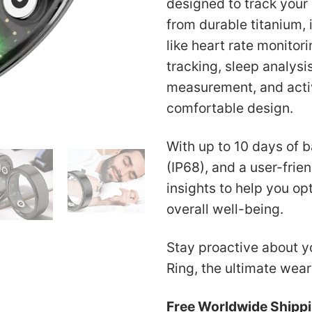
designed to track your
US$
from durable titanium,
like heart rate monito
tracking, sleep analys
measurement, and activ
comfortable design.
With up to 10 days of b
(IP68), and a user-frien
insights to help you op
overall well-being.
Stay proactive about yo
Ring, the ultimate wear
Free Worldwide Shipp