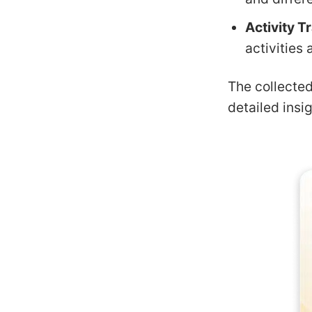
Activity T
activities 
The collecte
detailed insi