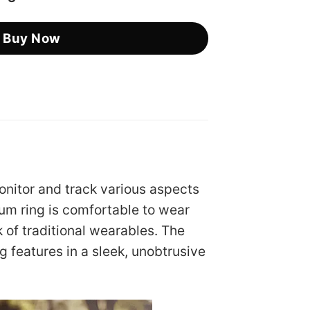
Buy Now
onitor and track various aspects
ium ring is comfortable to wear
k of traditional wearables. The
g features in a sleek, unobtrusive