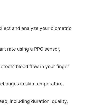
ollect and analyze your biometric
art rate using a PPG sensor,
detects blood flow in your finger
 changes in skin temperature,
eep, including duration, quality,