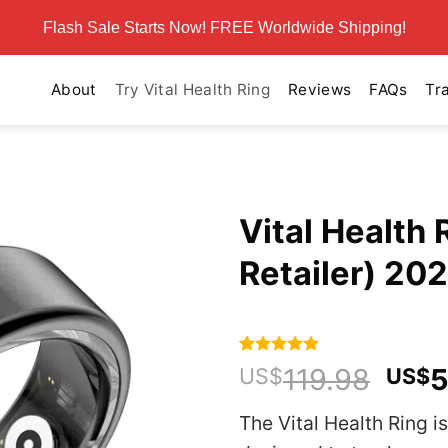
Flash Sale Starts Now! FREE Worldwide Shipping!
About
Try Vital Health Ring
Reviews
FAQs
Tr
Vital Health 
Retailer) 20
Rated
590
4.86
Orig
119.98
5
US$
US$
out of 5
pric
based on
customer
The Vital Health Ring is
was
ratings