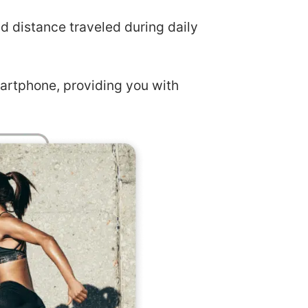
nd distance traveled during daily
artphone, providing you with