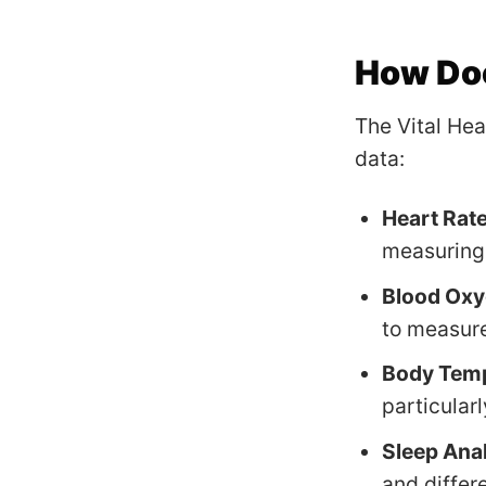
How Doe
The Vital Hea
data:
Heart Rat
measuring 
Blood Oxy
to measure
Body Tem
particularl
Sleep Ana
and differ