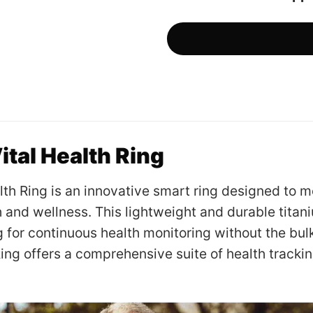
ital Health Ring
lth Ring is an innovative smart ring designed to m
h and wellness. This lightweight and durable titan
g for continuous health monitoring without the bul
Ring offers a comprehensive suite of health trackin