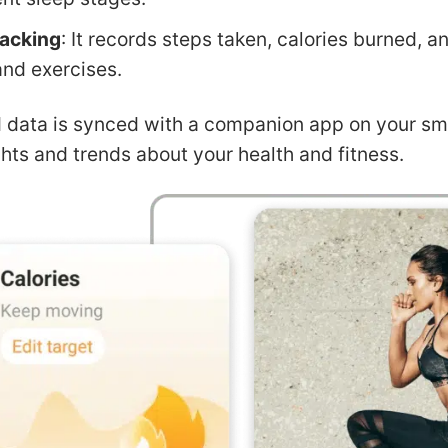
racking
: It records steps taken, calories burned, a
and exercises.
d data is synced with a companion app on your sm
ghts and trends about your health and fitness.