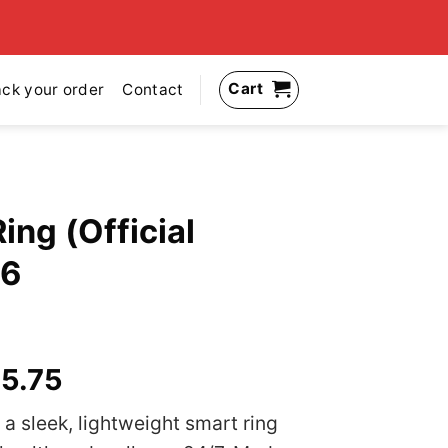
Cart
ack your order
Contact
Ring (Official
26
inal
Current
5.75
e
price
 a sleek, lightweight smart ring
:
is: