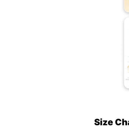
Size Ch